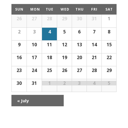
Calendar
SUN
MON
TUE
WED
THU
FRI
SAT
of
Calendar
26
27
28
29
30
31
1
Events
of
Events
2
3
4
5
6
7
8
9
10
11
12
13
14
15
16
17
18
19
20
21
22
23
24
25
26
27
28
29
30
31
1
2
3
4
5
«
July