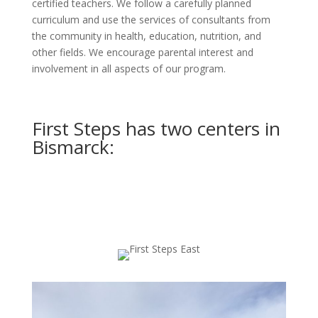
certified teachers. We follow a carefully planned
curriculum and use the services of consultants from
the community in health, education, nutrition, and
other fields. We encourage parental interest and
involvement in all aspects of our program.
First Steps has two centers in
Bismarck: