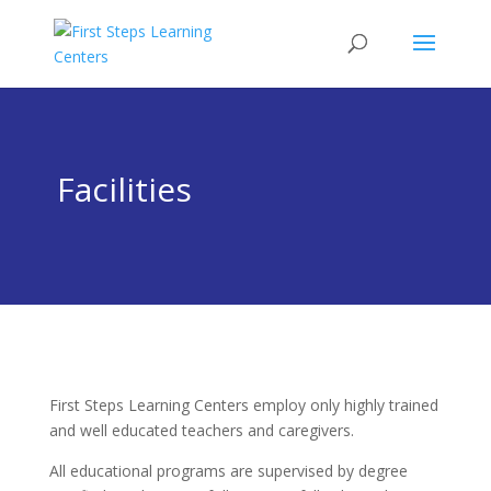
Facilities
First Steps Learning Centers employ only highly trained
and well educated teachers and caregivers.
All educational programs are supervised by degree