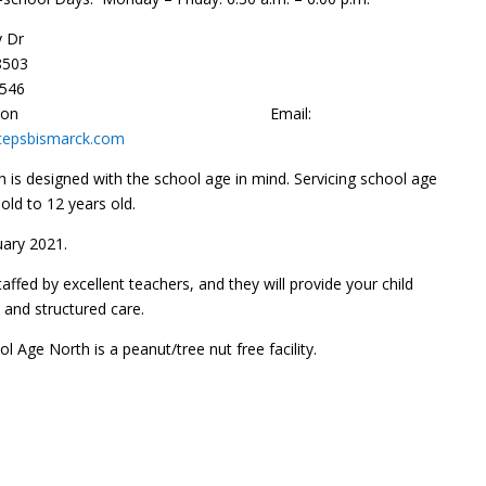
 Dr
8503
0546
nnon
Email:
tepsbismarck.com
h is designed with the school age in mind. Servicing school age
 old to 12 years old.
ary 2021.
staffed by excellent teachers, and they will provide your child
y and structured care.
ol Age North is a peanut/tree nut free facility.