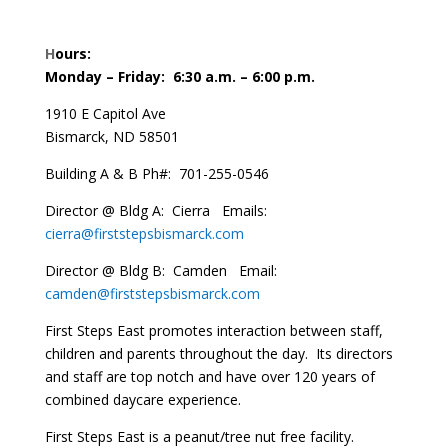
H
ours:
Monday – Friday: 6:30 a.m. – 6:00 p.m.
1910 E Capitol Ave
Bismarck, ND 58501
Building A & B Ph#: 701-255-0546
Director @ Bldg A: Cierra Emails:
cierra@firststepsbismarck.com
Director @ Bldg B: Camden
Email:
camden@firststepsbismarck.com
First Steps East promotes interaction between staff,
children and parents throughout the day. Its directors
and staff are top notch and have over 120 years of
combined daycare experience.
First Steps East is a peanut/tree nut free facility.