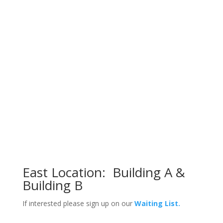
East Location: Building A &
Building B
If interested p
lease sign up on
our
Waiting List.