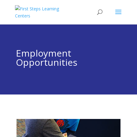
Employment
Opportunities