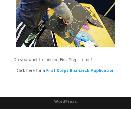
Do you want to join the First Steps team?
– Click here for a
First Steps Bismarck Application
Designed by
Elegant Themes
| Powered by
WordPress